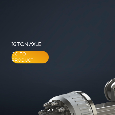
16 TON AXLE
GO TO
PRODUCT